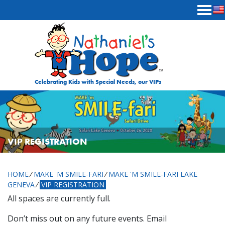
Skip to content
Celebrating Kids with Special Needs, our VIPs
VIP REGISTRATION
HOME
⁄
MAKE 'M SMILE-FARI
⁄
MAKE 'M SMILE-FARI LAKE
GENEVA
⁄
VIP REGISTRATION
All spaces are currently full.
Don’t miss out on any future events. Email