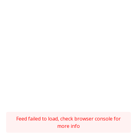
Feed failed to load, check browser console for
more info