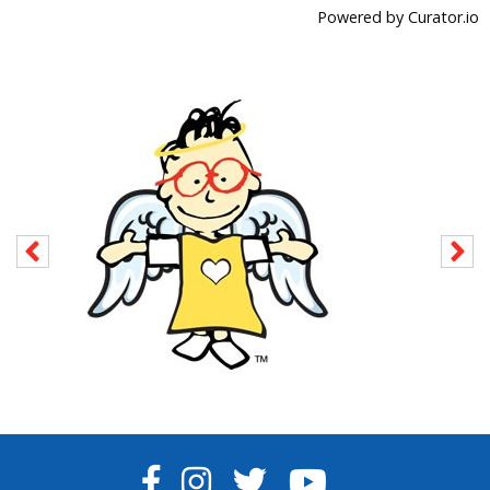
Powered by Curator.io
FACEBOOK
INSTAGRAM
TWITTER
YOUTUBE