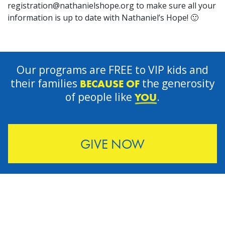
registration@nathanielshope.org
to make sure all your
information is up to date with Nathaniel’s Hope! 🙂
Our programs are FREE to VIP kids and
their families
the generosity
BECAUSE OF
of people like
.
YOU
GIVE NOW