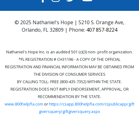
© 2025 Nathaniel's Hope | 5210 S. Orange Ave,
Orlando, FL 32809 | Phone:
407 857-8224
Nathaniel's Hope Inc. is an audited 501 (c)(3) non- profit organization.
*FL REGISTRATION # CH31196 - A COPY OF THE OFFICIAL
REGISTRATION AND FINANCIAL INFORMATION MAY BE OBTAINED FROM
THE DIVISION OF CONSUMER SERVICES
BY CALLING TOLL- FREE (800-435-7352) WITHIN THE STATE.
REGISTRATION DOES NOT IMPLY ENDORSEMENT, APPROVAL, OR
RECOMMENDATION BY THE STATE.
www.800helpfla.com
or
https://csapp.800helpfla.com/cspublicapp/gift
giversquery/giftgiversquery.aspx