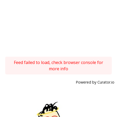
Feed failed to load, check browser console for
more info
Powered by Curator.io