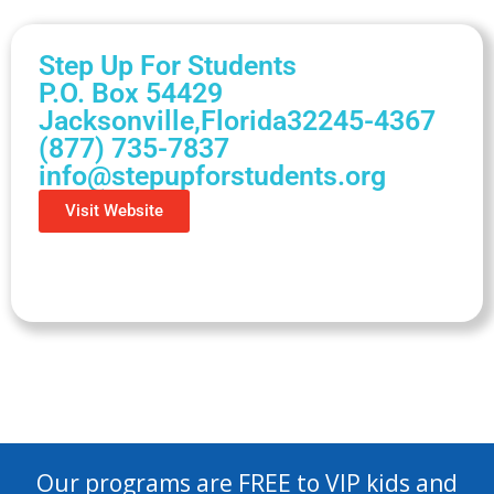
Step Up For Students
P.O. Box 54429
Jacksonville,
Florida
32245-4367
(877) 735-7837
info@stepupforstudents.org
Visit Website
Our programs are FREE to VIP kids and