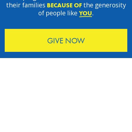
their families
the generosity
BECAUSE OF
of people like
.
YOU
GIVE NOW