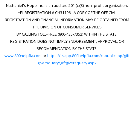
Nathaniel's Hope Inc. is an audited 501 (c)(3) non- profit organization.
*FL REGISTRATION # CH31196 - A COPY OF THE OFFICIAL
REGISTRATION AND FINANCIAL INFORMATION MAY BE OBTAINED FROM
THE DIVISION OF CONSUMER SERVICES
BY CALLING TOLL- FREE (800-435-7352) WITHIN THE STATE.
REGISTRATION DOES NOT IMPLY ENDORSEMENT, APPROVAL, OR
RECOMMENDATION BY THE STATE.
www.800helpfla.com
or
https://csapp.800helpfla.com/cspublicapp/gift
giversquery/giftgiversquery.aspx