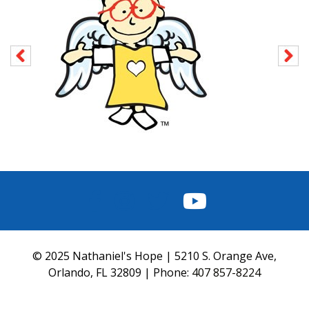
FACEBOOK
INSTAGRAM
TWITTER
YOUTUBE
© 2025 Nathaniel's Hope | 5210 S. Orange Ave,
Orlando, FL 32809 | Phone:
407 857-8224