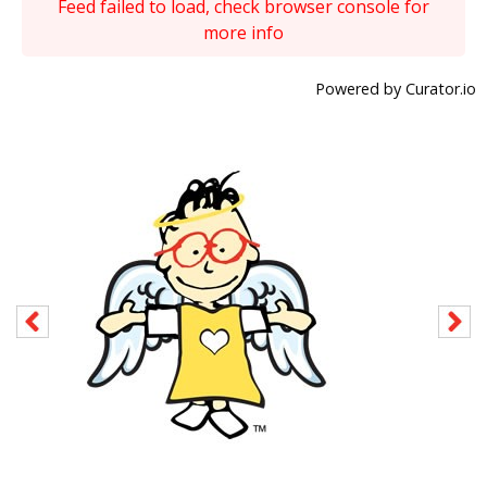
Feed failed to load, check browser console for
more info
Powered by Curator.io