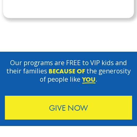
Our programs are FREE to VIP kids and
their families
the generosity
BECAUSE OF
of people like
.
YOU
GIVE NOW