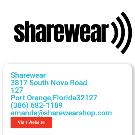
Sharewear
3817 South Nova Road
127
Port Orange,
Florida
32127
(386) 682-1189
amanda@sharewearshop.com
Visit Website