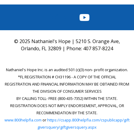
FACEBOOK
INSTAGRAM
TWITTER
YOUTUBE
© 2025 Nathaniel's Hope | 5210 S. Orange Ave,
Orlando, FL 32809 | Phone:
407 857-8224
Nathaniel's Hope Inc. is an audited 501 (c)(3) non- profit organization.
*FL REGISTRATION # CH31196 - A COPY OF THE OFFICIAL
REGISTRATION AND FINANCIAL INFORMATION MAY BE OBTAINED FROM
THE DIVISION OF CONSUMER SERVICES
BY CALLING TOLL- FREE (800-435-7352) WITHIN THE STATE.
REGISTRATION DOES NOT IMPLY ENDORSEMENT, APPROVAL, OR
RECOMMENDATION BY THE STATE.
www.800helpfla.com
or
https://csapp.800helpfla.com/cspublicapp/gift
giversquery/giftgiversquery.aspx