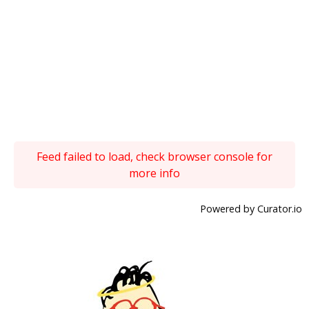
Feed failed to load, check browser console for
more info
Powered by Curator.io