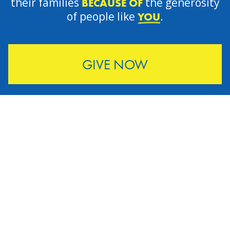
their families
the generosity
BECAUSE OF
of people like
.
YOU
GIVE NOW