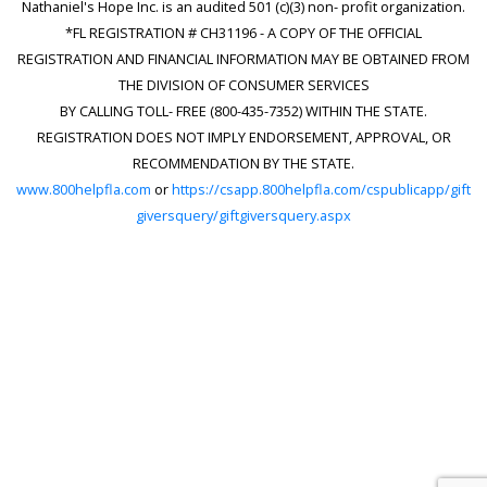
Nathaniel's Hope Inc. is an audited 501 (c)(3) non- profit organization.
*FL REGISTRATION # CH31196 - A COPY OF THE OFFICIAL
REGISTRATION AND FINANCIAL INFORMATION MAY BE OBTAINED FROM
THE DIVISION OF CONSUMER SERVICES
BY CALLING TOLL- FREE (800-435-7352) WITHIN THE STATE.
REGISTRATION DOES NOT IMPLY ENDORSEMENT, APPROVAL, OR
RECOMMENDATION BY THE STATE.
www.800helpfla.com
or
https://csapp.800helpfla.com/cspublicapp/gift
giversquery/giftgiversquery.aspx