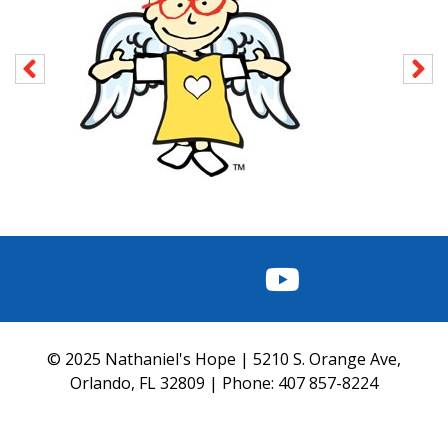
FACEBOOK
INSTAGRAM
TWITTER
YOUTUBE
© 2025 Nathaniel's Hope | 5210 S. Orange Ave,
Orlando, FL 32809 | Phone:
407 857-8224