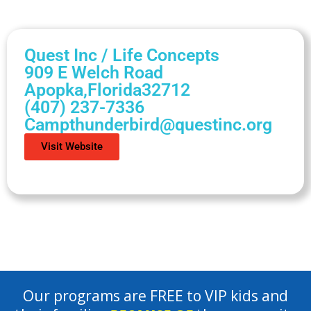
Quest Inc / Life Concepts
909 E Welch Road
Apopka,
Florida
32712
(407) 237-7336
Campthunderbird@questinc.org
Visit Website
Our programs are FREE to VIP kids and