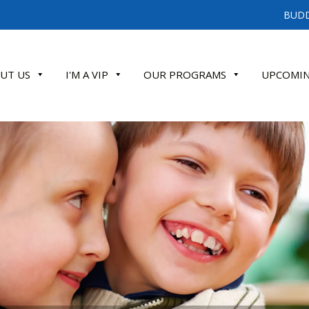
BUDD
UT US
I'M A VIP
OUR PROGRAMS
UPCOMIN
ATE