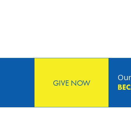
Our
GIVE NOW
BEC