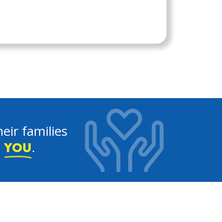
eir families
e
.
YOU