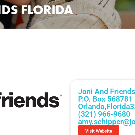
NDS FLORIDA
Joni And Friends
P.O. Box 568781
Orlando,
Florida
3
(321) 966-9680
amy.schipper@jo
Visit Website