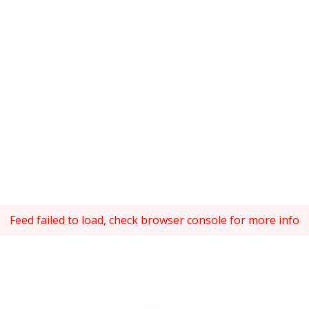
Feed failed to load, check browser console for more info