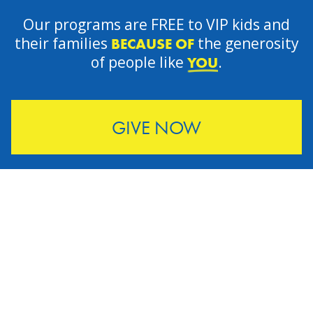
Our programs are FREE to VIP kids and
their families
the generosity
BECAUSE OF
of people like
.
YOU
GIVE NOW