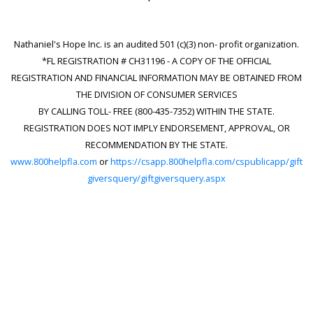
Nathaniel's Hope Inc. is an audited 501 (c)(3) non- profit organization.
*FL REGISTRATION # CH31196 - A COPY OF THE OFFICIAL
REGISTRATION AND FINANCIAL INFORMATION MAY BE OBTAINED FROM
THE DIVISION OF CONSUMER SERVICES
BY CALLING TOLL- FREE (800-435-7352) WITHIN THE STATE.
REGISTRATION DOES NOT IMPLY ENDORSEMENT, APPROVAL, OR
RECOMMENDATION BY THE STATE.
www.800helpfla.com
or
https://csapp.800helpfla.com/cspublicapp/gift
giversquery/giftgiversquery.aspx