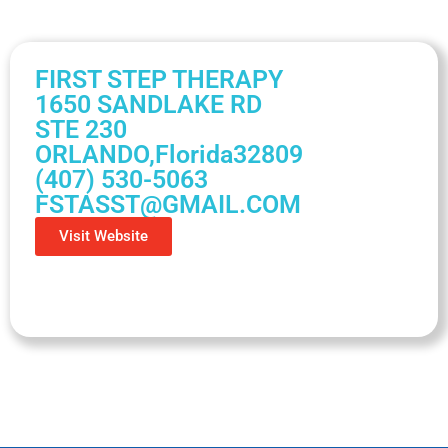
FIRST STEP THERAPY
1650 SANDLAKE RD
STE 230
ORLANDO,
Florida
32809
(407) 530-5063
FSTASST@GMAIL.COM
Visit Website