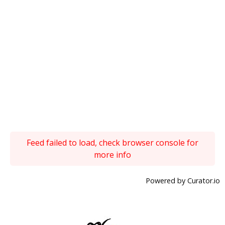
Feed failed to load, check browser console for
more info
Powered by Curator.io