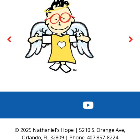
FACEBOOK
INSTAGRAM
TWITTER
YOUTUBE
© 2025 Nathaniel's Hope | 5210 S. Orange Ave,
Orlando, FL 32809 | Phone:
407 857-8224