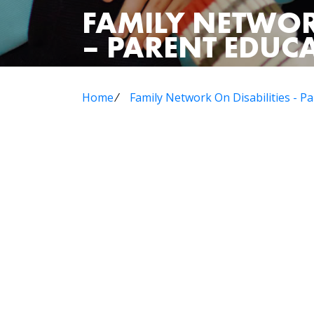
FAMILY NETWOR
– PARENT EDU
Home
⁄
Family Network On Disabilities - 