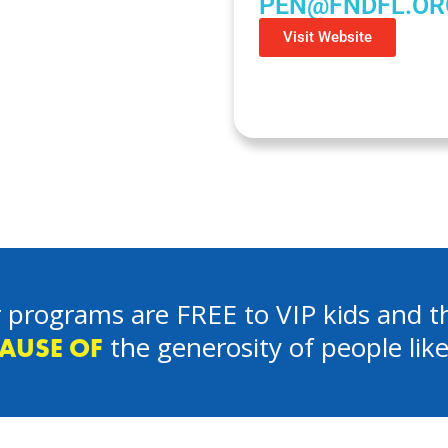
PEN@FNDFL.OR
Visit Website
 programs are FREE to VIP kids and th
the generosity of people lik
AUSE OF