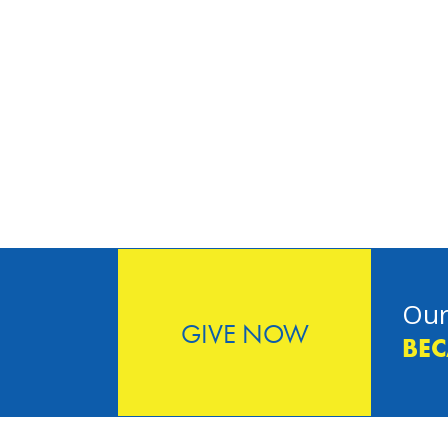
Our
GIVE NOW
BEC