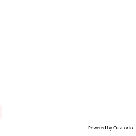
Powered by Curator.io