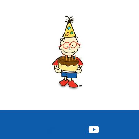
FACEBOOK
INSTAGRAM
TWITTER
YOUTUBE