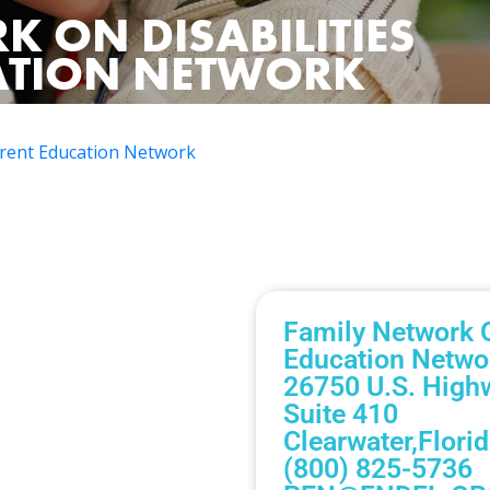
K ON DISABILITIES
CATION NETWORK
Parent Education Network
Family Network O
Education Netwo
26750 U.S. High
Suite 410
Clearwater,
Flori
(800) 825-5736