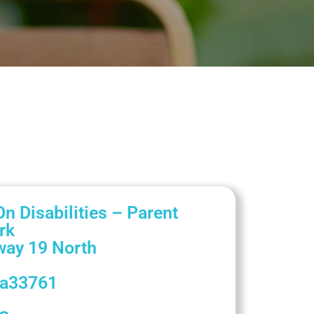
n Disabilities – Parent
rk
way 19 North
da
33761