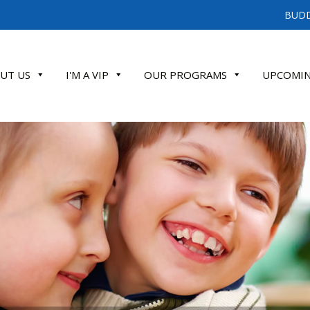
BUDD
UT US
I'M A VIP
OUR PROGRAMS
UPCOMIN
ATE