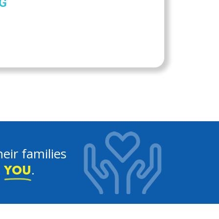
G
eir families
e
.
YOU