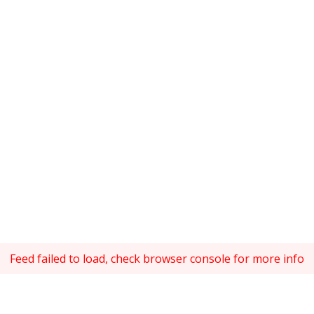
Feed failed to load, check browser console for more info