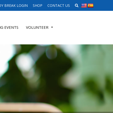
SEARCH WEBSITE
Y BREAK LOGIN
SHOP
CONTACT US
G EVENTS
VOLUNTEER