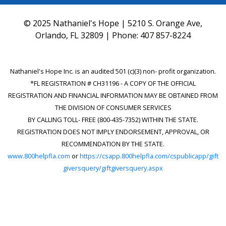
© 2025 Nathaniel's Hope | 5210 S. Orange Ave,
Orlando, FL 32809 | Phone:
407 857-8224
Nathaniel's Hope Inc. is an audited 501 (c)(3) non- profit organization.
*FL REGISTRATION # CH31196 - A COPY OF THE OFFICIAL
REGISTRATION AND FINANCIAL INFORMATION MAY BE OBTAINED FROM
THE DIVISION OF CONSUMER SERVICES
BY CALLING TOLL- FREE (800-435-7352) WITHIN THE STATE.
REGISTRATION DOES NOT IMPLY ENDORSEMENT, APPROVAL, OR
RECOMMENDATION BY THE STATE.
www.800helpfla.com
or
https://csapp.800helpfla.com/cspublicapp/gift
giversquery/giftgiversquery.aspx