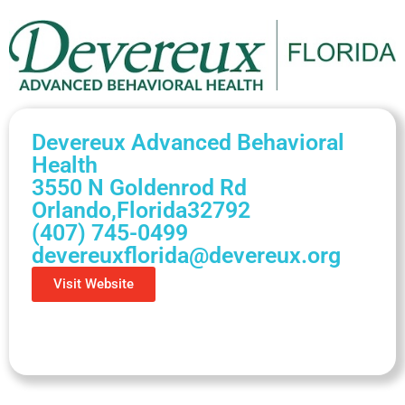
Devereux Advanced Behavioral
Health
3550 N Goldenrod Rd
Orlando,
Florida
32792
(407) 745-0499
devereuxflorida@devereux.org
Visit Website