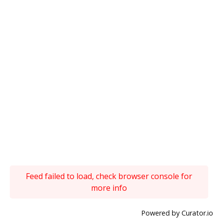
Feed failed to load, check browser console for
more info
Powered by Curator.io