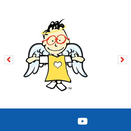
FACEBOOK
INSTAGRAM
TWITTER
YOUTUBE