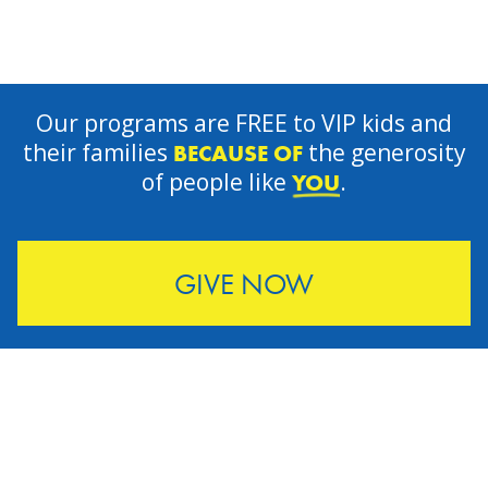
Our programs are FREE to VIP kids and
their families
the generosity
BECAUSE OF
of people like
.
YOU
GIVE NOW