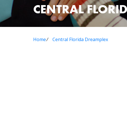
CENTRAL FLORI
Home
⁄
Central Florida Dreamplex