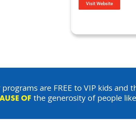
Visit Website
 programs are FREE to VIP kids and th
the generosity of people lik
AUSE OF