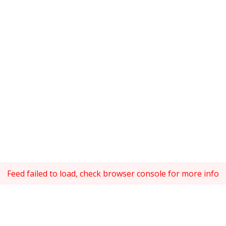
Feed failed to load, check browser console for more info