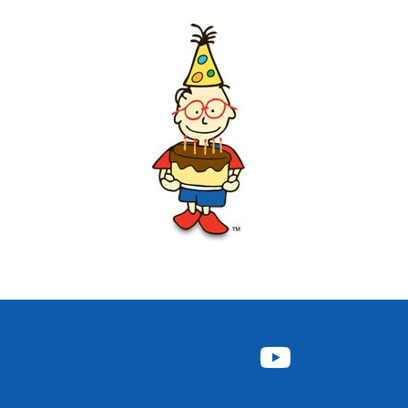
FACEBOOK
INSTAGRAM
TWITTER
YOUTUBE