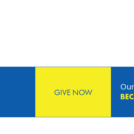
Our
GIVE NOW
BEC