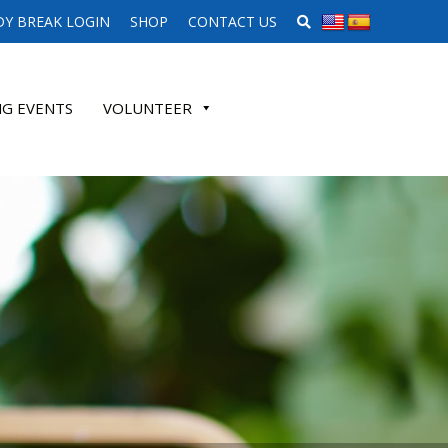
SEARCH WEBSITE
Y BREAK LOGIN
SHOP
CONTACT US
G EVENTS
VOLUNTEER