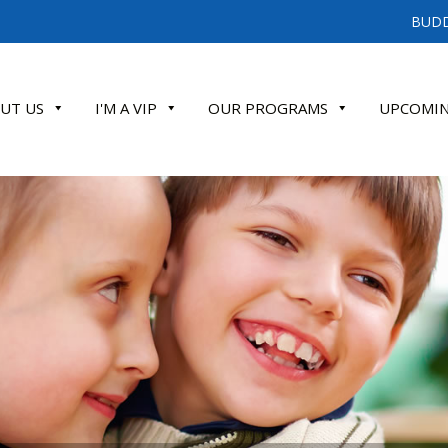
BUDD
UT US
I'M A VIP
OUR PROGRAMS
UPCOMIN
ATE