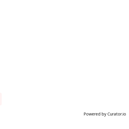
Powered by Curator.io