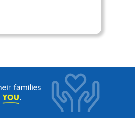
eir families
e
.
YOU