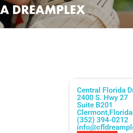
DA DREAMPLEX
Central Florida 
2400 S. Hwy 27
Suite B201
Clermont,
Florida
(352) 394-0212
info@cfldreamp