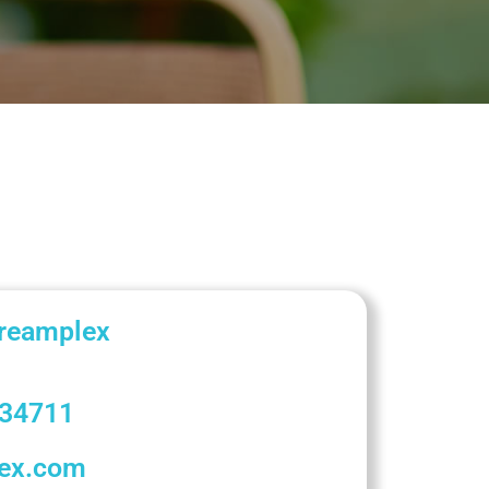
Dreamplex
34711
lex.com