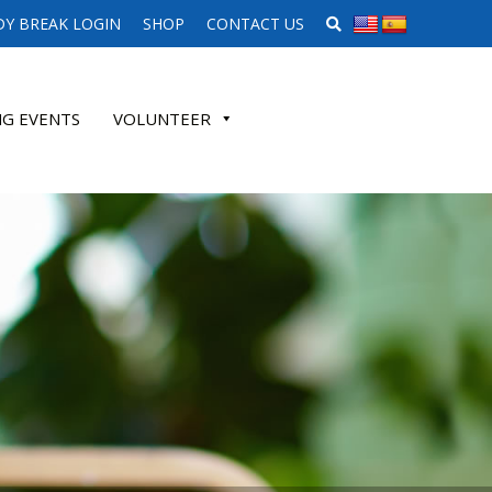
SEARCH WEBSITE
Y BREAK LOGIN
SHOP
CONTACT US
G EVENTS
VOLUNTEER