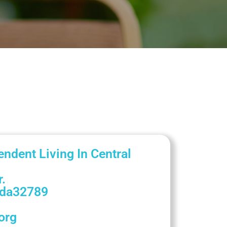
endent Living In Central
.
ida
32789
org