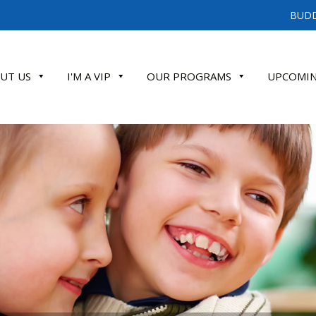
BUDD
UT US
I'M A VIP
OUR PROGRAMS
UPCOMIN
ATE