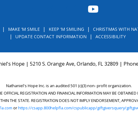
FACEBOOK
INSTAGRAM
TWITTER
YOUTUBE
MAKE ‘M SMILE
KEEP ‘M SMILING
CHRISTMAS WITH NA
UPDATE CONTACT INFORMATION
ACCESSIBILITY
iel's Hope | 5210 S. Orange Ave, Orlando, FL 32809 | Phon
Nathaniel's Hope Inc. is an audited 501 (c)(3) non- profit organization.
THE OFFICIAL REGISTRATION AND FINANCIAL INFORMATION MAY BE OBTAINE
) WITHIN THE STATE. REGISTRATION DOES NOT IMPLY ENDORSEMENT, APPRO
la.com
or
https://csapp.800helpfla.com/cspublicapp/giftgiversquery/giftgi