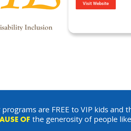
Visit Website
 programs are FREE to VIP kids and th
the generosity of people lik
AUSE OF