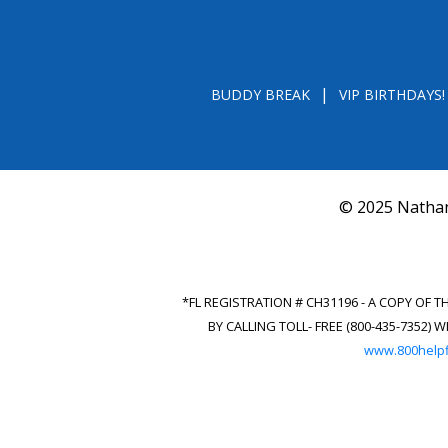
BUDDY BREAK
VIP BIRTHDAYS!
© 2025 Nathan
*FL REGISTRATION # CH31196 - A COPY OF 
BY CALLING TOLL- FREE (800-435-7352
www.800helpf