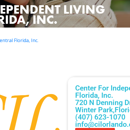
DEPENDENT LIVING
IDA, INC.
ntral Florida, Inc.
Center For Indep
Florida, Inc.
720 N Denning Dr
Winter Park,
Flor
(407) 623-1070
info@cilorlando.