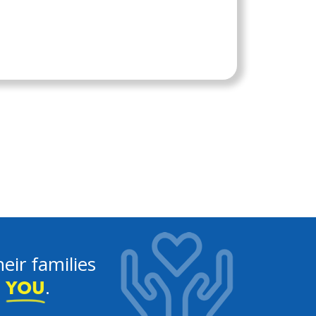
eir families
e
.
YOU