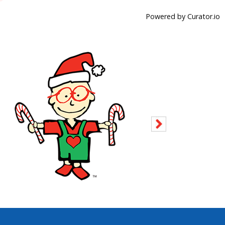
Powered by Curator.io