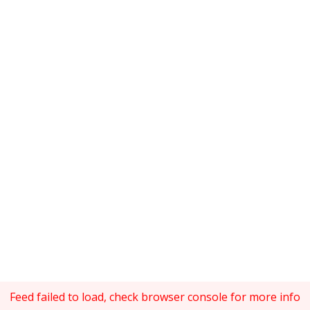
Feed failed to load, check browser console for more info