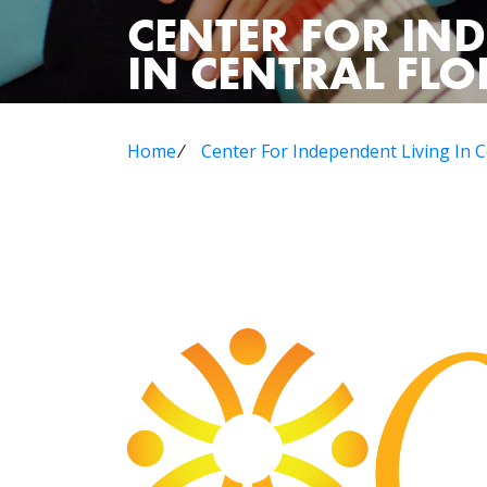
CENTER FOR IN
IN CENTRAL FLOR
Home
⁄
Center For Independent Living In Ce