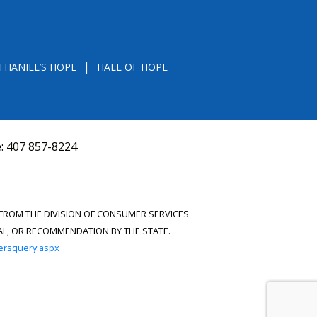
THANIEL’S HOPE
HALL OF HOPE
e:
407 857-8224
D FROM THE DIVISION OF CONSUMER SERVICES
VAL, OR RECOMMENDATION BY THE STATE.
versquery.aspx