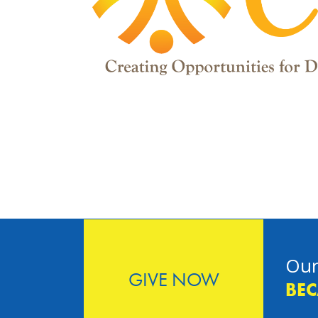
Our
GIVE NOW
BEC