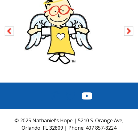
FACEBOOK
INSTAGRAM
TWITTER
YOUTUBE
© 2025 Nathaniel's Hope | 5210 S. Orange Ave,
Orlando, FL 32809 | Phone:
407 857-8224