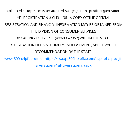
Nathaniel's Hope Inc. is an audited 501 (c)(3) non- profit organization.
*FL REGISTRATION # CH31196 - A COPY OF THE OFFICIAL
REGISTRATION AND FINANCIAL INFORMATION MAY BE OBTAINED FROM
THE DIVISION OF CONSUMER SERVICES
BY CALLING TOLL- FREE (800-435-7352) WITHIN THE STATE.
REGISTRATION DOES NOT IMPLY ENDORSEMENT, APPROVAL, OR
RECOMMENDATION BY THE STATE.
www.800helpfla.com
or
https://csapp.800helpfla.com/cspublicapp/gift
giversquery/giftgiversquery.aspx