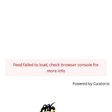
Feed failed to load, check browser console for
more info
Powered by Curator.io