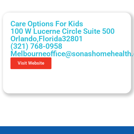
Care Options For Kids
100 W Lucerne Circle Suite 500
Orlando,
Florida
32801
(321) 768-0958
Melbourneoffice@sonashomehealth
Visit Website