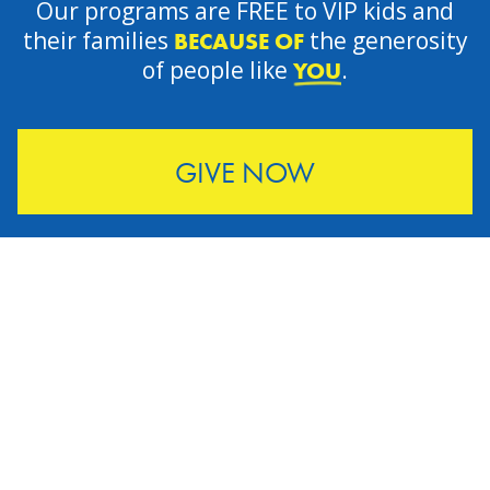
Our programs are FREE to VIP kids and
their families
the generosity
BECAUSE OF
of people like
.
YOU
GIVE NOW