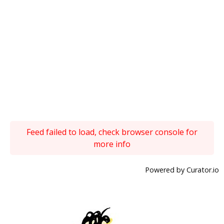
Feed failed to load, check browser console for
more info
Powered by Curator.io