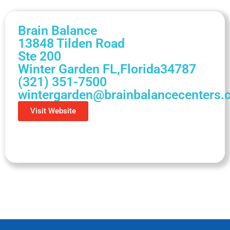
Brain Balance
13848 Tilden Road
Ste 200
Winter Garden FL,
Florida
34787
(321) 351-7500
wintergarden@brainbalancecenters
Visit Website