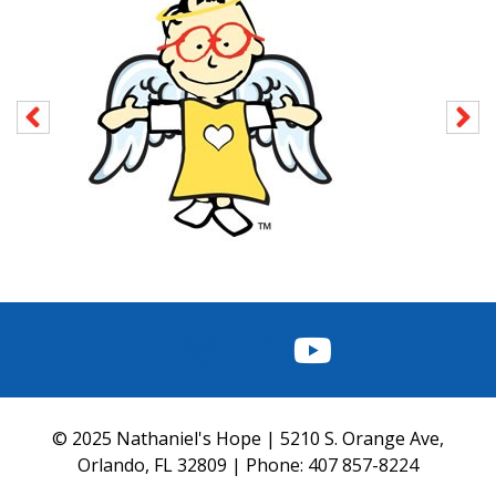
FACEBOOK
INSTAGRAM
TWITTER
YOUTUBE
© 2025 Nathaniel's Hope | 5210 S. Orange Ave,
Orlando, FL 32809 | Phone:
407 857-8224