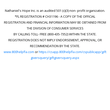
Nathaniel's Hope Inc. is an audited 501 (c)(3) non- profit organization.
*FL REGISTRATION # CH31196 - A COPY OF THE OFFICIAL
REGISTRATION AND FINANCIAL INFORMATION MAY BE OBTAINED FROM
THE DIVISION OF CONSUMER SERVICES
BY CALLING TOLL- FREE (800-435-7352) WITHIN THE STATE.
REGISTRATION DOES NOT IMPLY ENDORSEMENT, APPROVAL, OR
RECOMMENDATION BY THE STATE.
www.800helpfla.com
or
https://csapp.800helpfla.com/cspublicapp/gift
giversquery/giftgiversquery.aspx