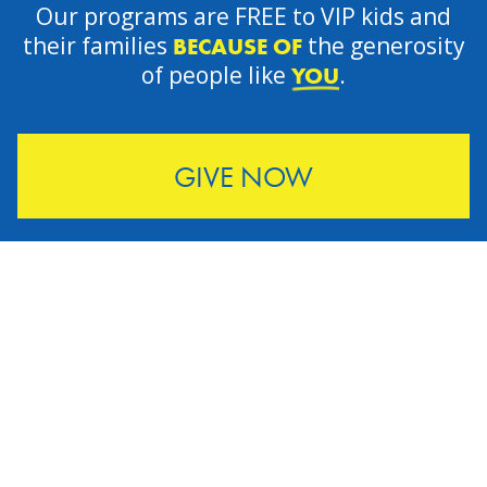
Our programs are FREE to VIP kids and
their families
the generosity
BECAUSE OF
of people like
.
YOU
GIVE NOW