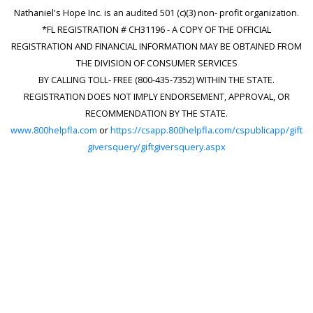
Nathaniel's Hope Inc. is an audited 501 (c)(3) non- profit organization.
*FL REGISTRATION # CH31196 - A COPY OF THE OFFICIAL
REGISTRATION AND FINANCIAL INFORMATION MAY BE OBTAINED FROM
THE DIVISION OF CONSUMER SERVICES
BY CALLING TOLL- FREE (800-435-7352) WITHIN THE STATE.
REGISTRATION DOES NOT IMPLY ENDORSEMENT, APPROVAL, OR
RECOMMENDATION BY THE STATE.
www.800helpfla.com
or
https://csapp.800helpfla.com/cspublicapp/gift
giversquery/giftgiversquery.aspx