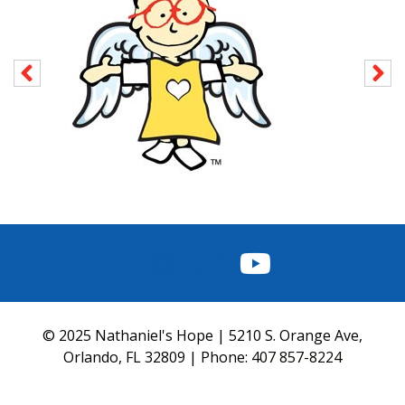
FACEBOOK
INSTAGRAM
TWITTER
YOUTUBE
© 2025 Nathaniel's Hope | 5210 S. Orange Ave,
Orlando, FL 32809 | Phone:
407 857-8224