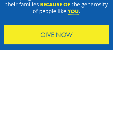
their families
the generosity
BECAUSE OF
of people like
.
YOU
GIVE NOW