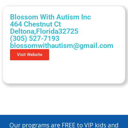
Blossom With Autism Inc
464 Chestnut Ct
Deltona,
Florida
32725
(305) 527-7193
blossomwithautism@gmail.com
Visit Website
Our programs are FREE to VIP kids and