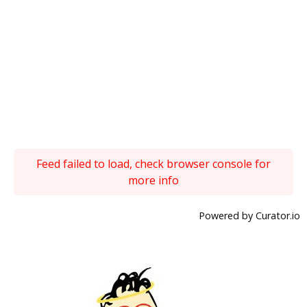
Feed failed to load, check browser console for
more info
Powered by Curator.io