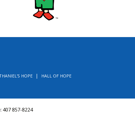
THANIEL’S HOPE
HALL OF HOPE
e:
407 857-8224