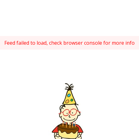
Feed failed to load, check browser console for more info