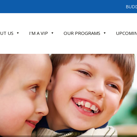
BUDD
UT US
I'M A VIP
OUR PROGRAMS
UPCOMIN
ATE