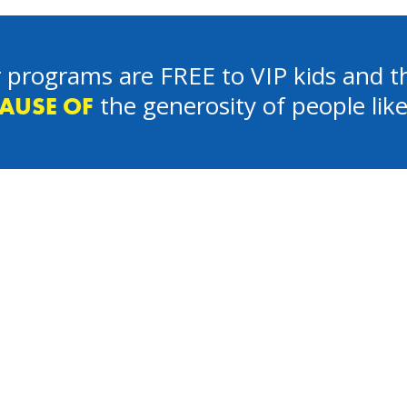
 programs are FREE to VIP kids and th
the generosity of people lik
AUSE OF