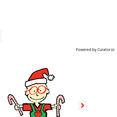
Powered by Curator.io