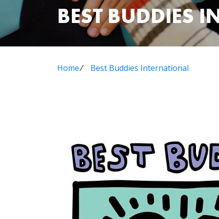
BEST BUDDIES 
Home
⁄
Best Buddies International