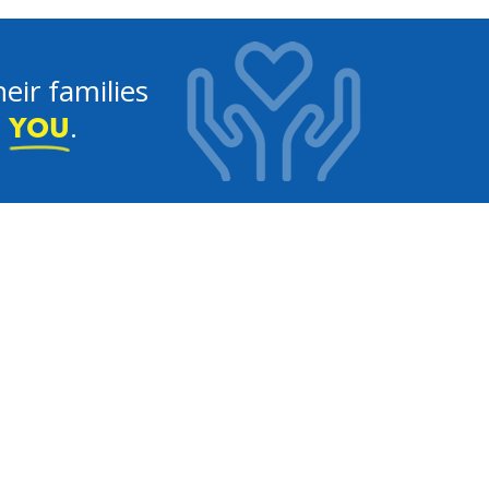
eir families
e
.
YOU