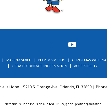
FACEBOOK
INSTAGRAM
TWITTER
YOUTUBE
MAKE ‘M SMILE
KEEP ‘M SMILING
CHRISTMAS WITH NA
UPDATE CONTACT INFORMATION
ACCESSIBILITY
iel's Hope | 5210 S. Orange Ave, Orlando, FL 32809 | Phon
Nathaniel's Hope Inc. is an audited 501 (c)(3) non- profit organization.