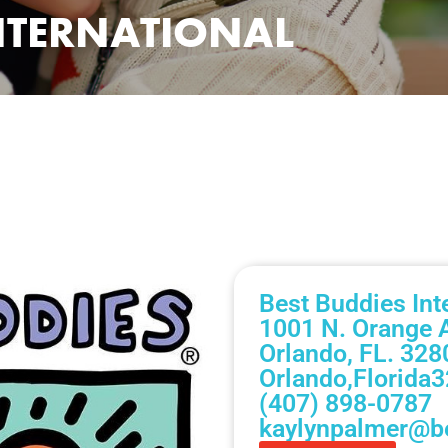
INTERNATIONAL
Best Buddies Int
1001 N. Orange 
Orlando, FL. 328
Orlando,
Florida
3
(407) 898-0787
kaylynpalmer@be