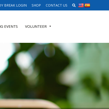
SEARCH WEBSITE
Y BREAK LOGIN
SHOP
CONTACT US
G EVENTS
VOLUNTEER