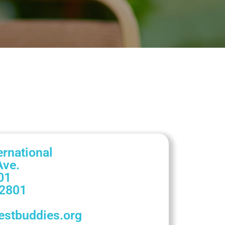
ernational
Ave.
01
2801
stbuddies.org