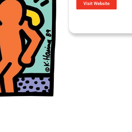
Visit Website