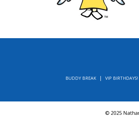
BUDDY BREAK
VIP BIRTHDAYS!
© 2025 Nathan