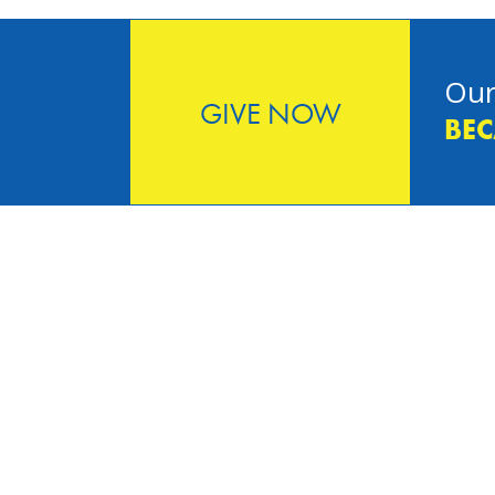
Our
GIVE NOW
BEC