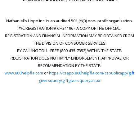
Nathaniel's Hope Inc. is an audited 501 (c)(3) non- profit organization.
*FL REGISTRATION # CH31196 - A COPY OF THE OFFICIAL
REGISTRATION AND FINANCIAL INFORMATION MAY BE OBTAINED FROM
THE DIVISION OF CONSUMER SERVICES
BY CALLING TOLL- FREE (800-435-7352) WITHIN THE STATE.
REGISTRATION DOES NOT IMPLY ENDORSEMENT, APPROVAL, OR
RECOMMENDATION BY THE STATE.
www.800helpfla.com
or
https://csapp.800helpfla.com/cspublicapp/gift
giversquery/giftgiversquery.aspx