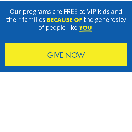
Our programs are FREE to VIP kids and
their families
the generosity
BECAUSE OF
of people like
.
YOU
GIVE NOW