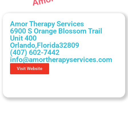
Amor Therapy Services
6900 S Orange Blossom Trail
Unit 400
Orlando,
Florida
32809
(407) 602-7442
info@amortherapyservices.com
Visit Website