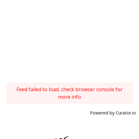
Feed failed to load, check browser console for
more info
Powered by Curator.io