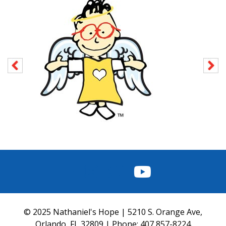
FACEBOOK
INSTAGRAM
TWITTER
YOUTUBE
© 2025 Nathaniel's Hope | 5210 S. Orange Ave,
Orlando, FL 32809 | Phone:
407 857-8224