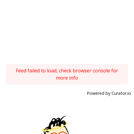
Feed failed to load, check browser console for
more info
Powered by Curator.io