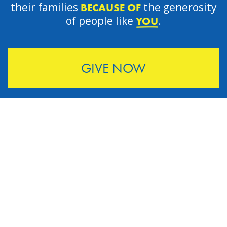
their families
the generosity
BECAUSE OF
of people like
.
YOU
GIVE NOW