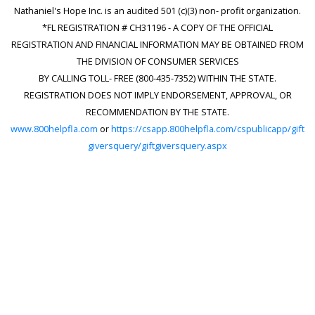
Nathaniel's Hope Inc. is an audited 501 (c)(3) non- profit organization.
*FL REGISTRATION # CH31196 - A COPY OF THE OFFICIAL
REGISTRATION AND FINANCIAL INFORMATION MAY BE OBTAINED FROM
THE DIVISION OF CONSUMER SERVICES
BY CALLING TOLL- FREE (800-435-7352) WITHIN THE STATE.
REGISTRATION DOES NOT IMPLY ENDORSEMENT, APPROVAL, OR
RECOMMENDATION BY THE STATE.
www.800helpfla.com
or
https://csapp.800helpfla.com/cspublicapp/gift
giversquery/giftgiversquery.aspx