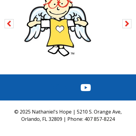
FACEBOOK
INSTAGRAM
TWITTER
YOUTUBE
© 2025 Nathaniel's Hope | 5210 S. Orange Ave,
Orlando, FL 32809 | Phone:
407 857-8224