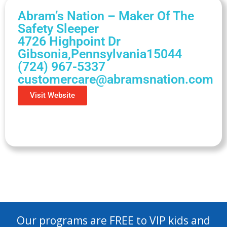
Abram’s Nation – Maker Of The
Safety Sleeper
4726 Highpoint Dr
Gibsonia,
Pennsylvania
15044
(724) 967-5337
customercare@abramsnation.com
Visit Website
Our programs are FREE to VIP kids and