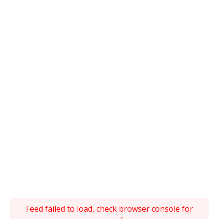
Feed failed to load, check browser console for