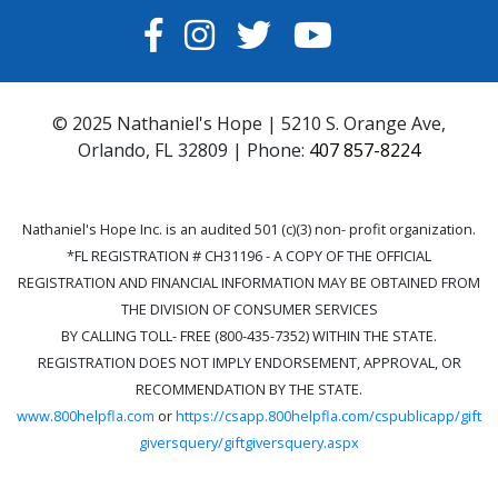
FACEBOOK
INSTAGRAM
TWITTER
YOUTUBE
© 2025 Nathaniel's Hope | 5210 S. Orange Ave,
Orlando, FL 32809 | Phone:
407 857-8224
Nathaniel's Hope Inc. is an audited 501 (c)(3) non- profit organization.
*FL REGISTRATION # CH31196 - A COPY OF THE OFFICIAL
REGISTRATION AND FINANCIAL INFORMATION MAY BE OBTAINED FROM
THE DIVISION OF CONSUMER SERVICES
BY CALLING TOLL- FREE (800-435-7352) WITHIN THE STATE.
REGISTRATION DOES NOT IMPLY ENDORSEMENT, APPROVAL, OR
RECOMMENDATION BY THE STATE.
www.800helpfla.com
or
https://csapp.800helpfla.com/cspublicapp/gift
giversquery/giftgiversquery.aspx