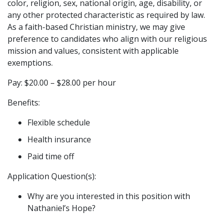
color, religion, sex, national origin, age, disability, or
any other protected characteristic as required by law.
As a faith-based Christian ministry, we may give
preference to candidates who align with our religious
mission and values, consistent with applicable
exemptions.
Pay: $20.00 – $28.00 per hour
Benefits:
Flexible schedule
Health insurance
Paid time off
Application Question(s):
Why are you interested in this position with
Nathaniel’s Hope?