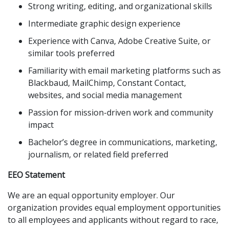
Strong writing, editing, and organizational skills
Intermediate graphic design experience
Experience with Canva, Adobe Creative Suite, or
similar tools preferred
Familiarity with email marketing platforms such as
Blackbaud, MailChimp, Constant Contact,
websites, and social media management
Passion for mission-driven work and community
impact
Bachelor’s degree in communications, marketing,
journalism, or related field preferred
EEO Statement
We are an equal opportunity employer. Our
organization provides equal employment opportunities
to all employees and applicants without regard to race,