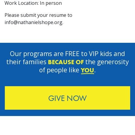
Work Location: In person
Please submit your resume to
info@nathanielshope.org
.
Our programs are FREE to VIP kids and
their families
the generosity
BECAUSE OF
of people like
.
YOU
GIVE NOW