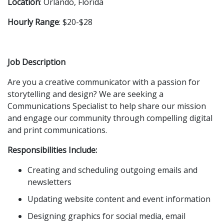
Location
: Orlando, Florida
Hourly Range
: $20-$28
Job Description
Are you a creative communicator with a passion for
storytelling and design? We are seeking a
Communications Specialist to help share our mission
and engage our community through compelling digital
and print communications.
Responsibilities Include:
Creating and scheduling outgoing emails and
newsletters
Updating website content and event information
Designing graphics for social media, email