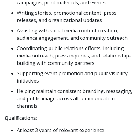
campaigns, print materials, and events
Writing stories, promotional content, press
releases, and organizational updates
Assisting with social media content creation,
audience engagement, and community outreach
Coordinating public relations efforts, including
media outreach, press inquiries, and relationship-
building with community partners
Supporting event promotion and public visibility
initiatives
Helping maintain consistent branding, messaging,
and public image across all communication
channels
Qualifications:
At least 3 years of relevant experience