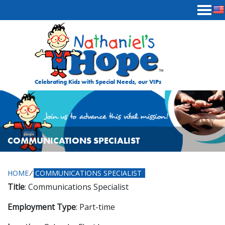
Skip to content
Celebrating Kids with Special Needs, our VIPs
COMMUNICATIONS SPECIALIST
HOME
⁄
COMMUNICATIONS SPECIALIST
Title
: Communications Specialist
Employment Type
: Part-time