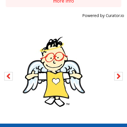
more info
Powered by Curator.io