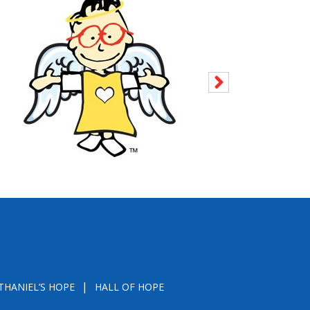
THANIEL’S HOPE
HALL OF HOPE