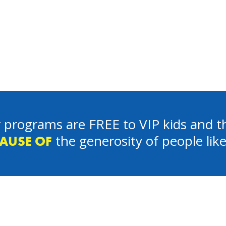
 programs are FREE to VIP kids and th
the generosity of people lik
AUSE OF