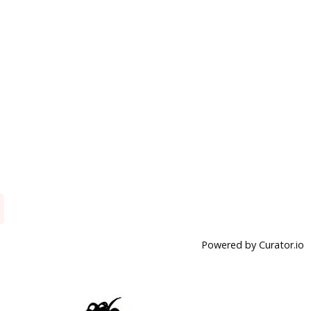
Powered by Curator.io