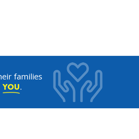
eir families
e
.
YOU