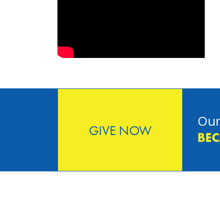
Our
GIVE NOW
BEC