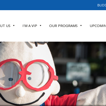
BUDD
UT US
I'M A VIP
OUR PROGRAMS
UPCOMIN
ATE