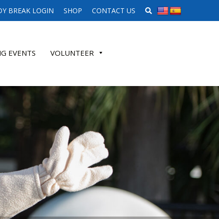
SEARCH WEBSITE
Y BREAK LOGIN
SHOP
CONTACT US
G EVENTS
VOLUNTEER