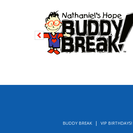
BUDDY BREAK
VIP BIRTHDAYS!