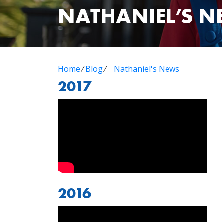
NATHANIEL’S 
Home
⁄
Blog
⁄
Nathaniel's News
2017
2016