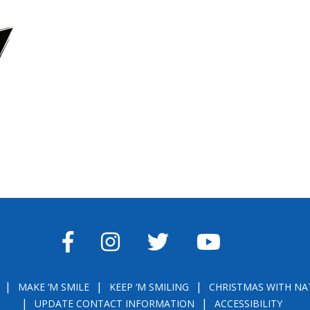
FACEBOOK
INSTAGRAM
TWITTER
YOUTUBE
MAKE ‘M SMILE
KEEP ‘M SMILING
CHRISTMAS WITH NA
UPDATE CONTACT INFORMATION
ACCESSIBILITY