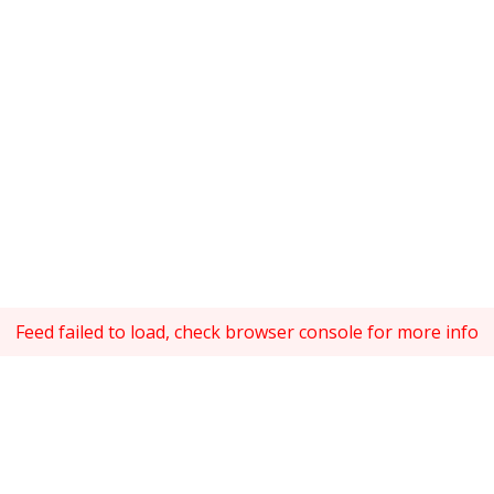
Feed failed to load, check browser console for more info