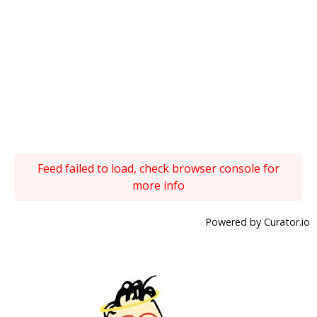
Feed failed to load, check browser console for
more info
Powered by Curator.io