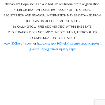
Nathaniel's Hope Inc. is an audited 501 (c)(3) non- profit organization.
*FL REGISTRATION # CH31196 - A COPY OF THE OFFICIAL
REGISTRATION AND FINANCIAL INFORMATION MAY BE OBTAINED FROM
THE DIVISION OF CONSUMER SERVICES
BY CALLING TOLL- FREE (800-435-7352) WITHIN THE STATE.
REGISTRATION DOES NOT IMPLY ENDORSEMENT, APPROVAL, OR
RECOMMENDATION BY THE STATE.
www.800helpfla.com
or
https://csapp.800helpfla.com/cspublicapp/gift
giversquery/giftgiversquery.aspx