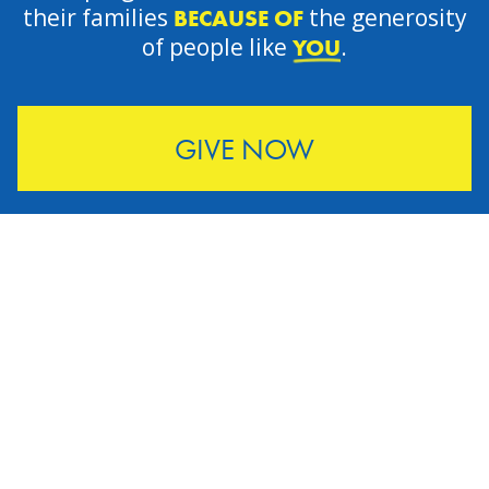
their families
the generosity
BECAUSE OF
of people like
.
YOU
GIVE NOW