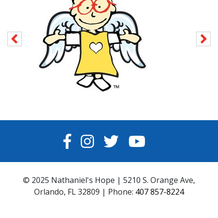
FACEBOOK
INSTAGRAM
TWITTER
YOUTUBE
© 2025 Nathaniel's Hope | 5210 S. Orange Ave,
Orlando, FL 32809 | Phone:
407 857-8224