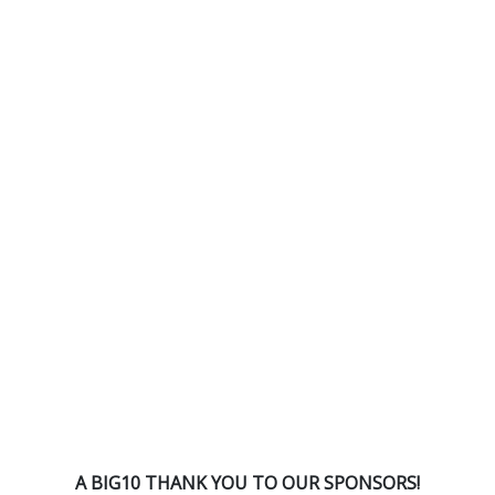
A BIG10 THANK YOU TO OUR SPONSORS!