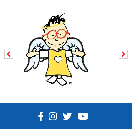
FACEBOOK
INSTAGRAM
TWITTER
YOUTUBE