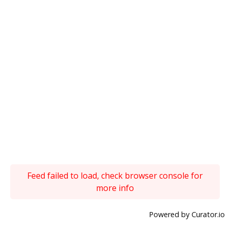
Feed failed to load, check browser console for
more info
Powered by Curator.io