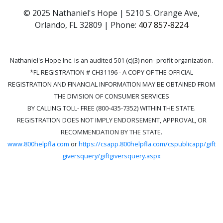
© 2025 Nathaniel's Hope | 5210 S. Orange Ave,
Orlando, FL 32809 | Phone:
407 857-8224
Nathaniel's Hope Inc. is an audited 501 (c)(3) non- profit organization.
*FL REGISTRATION # CH31196 - A COPY OF THE OFFICIAL
REGISTRATION AND FINANCIAL INFORMATION MAY BE OBTAINED FROM
THE DIVISION OF CONSUMER SERVICES
BY CALLING TOLL- FREE (800-435-7352) WITHIN THE STATE.
REGISTRATION DOES NOT IMPLY ENDORSEMENT, APPROVAL, OR
RECOMMENDATION BY THE STATE.
www.800helpfla.com
or
https://csapp.800helpfla.com/cspublicapp/gift
giversquery/giftgiversquery.aspx