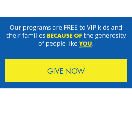
Our programs are FREE to VIP kids and
their families
the generosity
BECAUSE OF
of people like
.
YOU
GIVE NOW