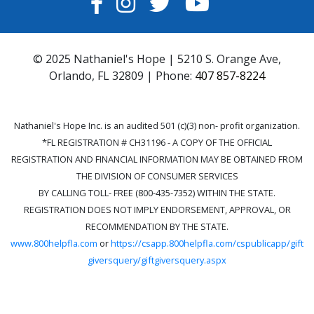
FACEBOOK
INSTAGRAM
TWITTER
YOUTUBE
© 2025 Nathaniel's Hope | 5210 S. Orange Ave,
Orlando, FL 32809 | Phone:
407 857-8224
Nathaniel's Hope Inc. is an audited 501 (c)(3) non- profit organization.
*FL REGISTRATION # CH31196 - A COPY OF THE OFFICIAL
REGISTRATION AND FINANCIAL INFORMATION MAY BE OBTAINED FROM
THE DIVISION OF CONSUMER SERVICES
BY CALLING TOLL- FREE (800-435-7352) WITHIN THE STATE.
REGISTRATION DOES NOT IMPLY ENDORSEMENT, APPROVAL, OR
RECOMMENDATION BY THE STATE.
www.800helpfla.com
or
https://csapp.800helpfla.com/cspublicapp/gift
giversquery/giftgiversquery.aspx