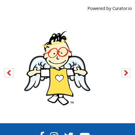
Powered by Curator.io