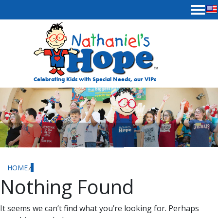
Skip to content
Celebrating Kids with Special Needs, our VIPs
HOME
⁄
Nothing Found
It seems we can’t find what you’re looking for. Perhaps