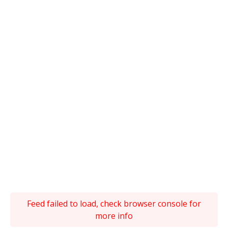
Feed failed to load, check browser console for
more info