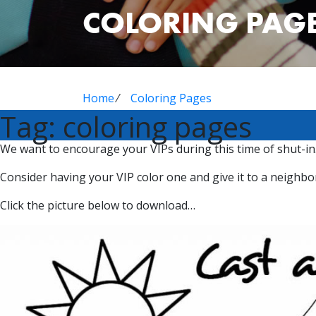
COLORING PAG
Home
⁄
Coloring Pages
Tag:
coloring pages
We want to encourage your VIPs during this time of shut-in.
Consider having your VIP color one and give it to a neigh
Click the picture below to download…