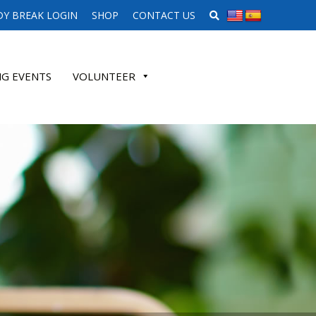
SEARCH WEBSITE
Y BREAK LOGIN
SHOP
CONTACT US
G EVENTS
VOLUNTEER