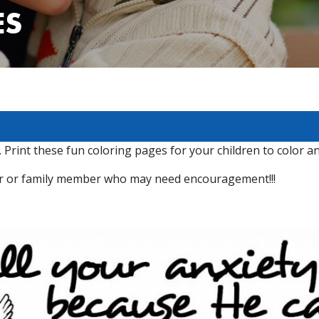
ES
 Print these fun coloring pages for your children to color a
bor or family member who may need encouragement!!!