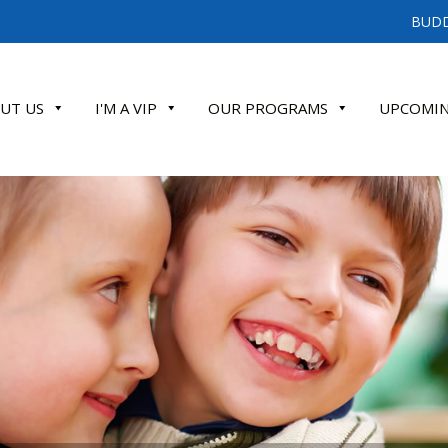
BUDD
UT US
I'M A VIP
OUR PROGRAMS
UPCOMIN
ATE