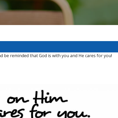
nd be reminded that God is with you and He cares for you!