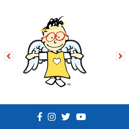
FACEBOOK
INSTAGRAM
TWITTER
YOUTUBE