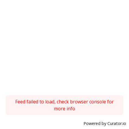
Feed failed to load, check browser console for
more info
Powered by Curator.io