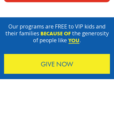
Our programs are FREE to VIP kids and
their families
the generosity
BECAUSE OF
of people like
.
YOU
GIVE NOW