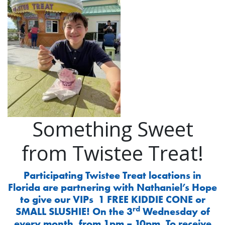
Something Sweet
from Twistee Treat!
Participating Twistee Treat locations in
Florida are partnering with Nathaniel’s Hope
to give our VIPs 1 FREE KIDDIE CONE or
rd
SMALL SLUSHIE! On the 3
Wednesday of
every month, from 1pm – 10pm. To receive