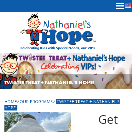
Skip to content
Celebrating Kids with Special Needs, our VIPs
TWISTEE TREAT + NATHANIEL’S HOPE!
HOME
⁄
OUR PROGRAMS
⁄
TWISTEE TREAT + NATHANIEL'S
HOPE!
Get