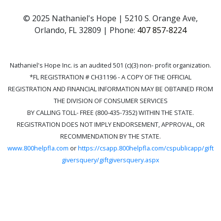
© 2025 Nathaniel's Hope | 5210 S. Orange Ave,
Orlando, FL 32809 | Phone:
407 857-8224
Nathaniel's Hope Inc. is an audited 501 (c)(3) non- profit organization.
*FL REGISTRATION # CH31196 - A COPY OF THE OFFICIAL
REGISTRATION AND FINANCIAL INFORMATION MAY BE OBTAINED FROM
THE DIVISION OF CONSUMER SERVICES
BY CALLING TOLL- FREE (800-435-7352) WITHIN THE STATE.
REGISTRATION DOES NOT IMPLY ENDORSEMENT, APPROVAL, OR
RECOMMENDATION BY THE STATE.
www.800helpfla.com
or
https://csapp.800helpfla.com/cspublicapp/gift
giversquery/giftgiversquery.aspx