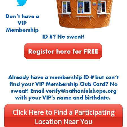
Don’t have a
VIP
Membership
ID #? No sweat!
Register here for FREE
Already have a membership ID # but can’t
find your VIP Membership Club Card? No
sweat! Email
verify@nathanielshope.org
with your VIP’s name and birthdate.
Click Here to Find a Participating
Location Near You