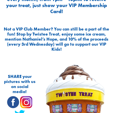
your treat, just show your VIP Membership
Card!
Not a VIP Club Member? You can still be a part of the
fun! Stop by Twistee Treat, enjoy some ice cream,
mention Nathaniel’s Hope, and 10% of the proceeds
(every 3rd Wednesday) will go to support our VIP
Kids!
SHARE your
pictures with us
on social
media!