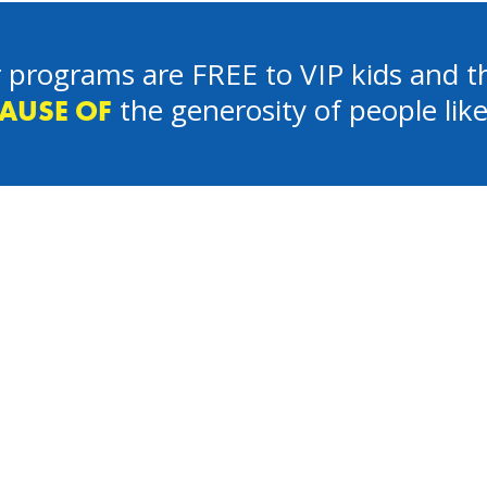
 programs are FREE to VIP kids and th
the generosity of people lik
AUSE OF