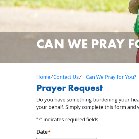
CAN WE PRAY F
Home
⁄
Contact Us
⁄
Can We Pray for You?
Prayer Request
Do you have something burdening your heart
your behalf. Simply complete this form and w
"
" indicates required fields
*
Date
*