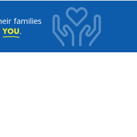
eir families
e
.
YOU