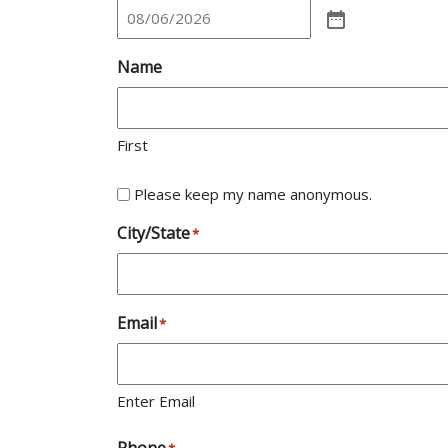
Name
First
Please keep my name anonymous.
City/State
*
Email
*
Enter Email