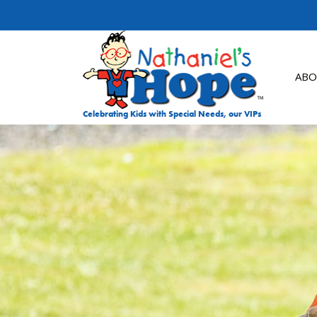
Skip to content
ABO
Celebrating Kids with Special Needs, our VIPs
DON