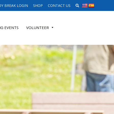
SEARCH WEBSITE
Y BREAK LOGIN
SHOP
CONTACT US
G EVENTS
VOLUNTEER