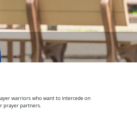
ayer warriors who want to intercede on
r prayer partners.