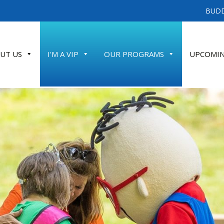
BUDD
UT US
I'M A VIP
OUR PROGRAMS
UPCOMIN
ATE