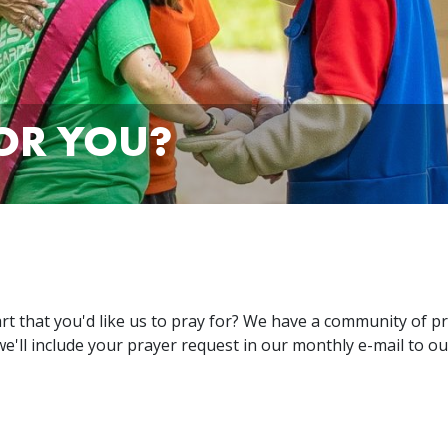
OR YOU?
 that you'd like us to pray for? We have a community of pr
e'll include your prayer request in our monthly e-mail to ou