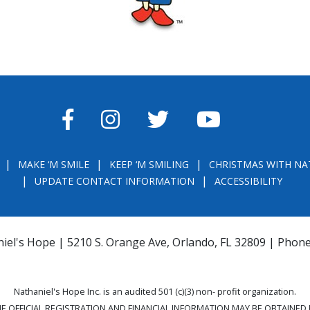
FACEBOOK
INSTAGRAM
TWITTER
YOUTUBE
MAKE ‘M SMILE
KEEP ‘M SMILING
CHRISTMAS WITH NA
UPDATE CONTACT INFORMATION
ACCESSIBILITY
iel's Hope | 5210 S. Orange Ave, Orlando, FL 32809 | Phon
Nathaniel's Hope Inc. is an audited 501 (c)(3) non- profit organization.
THE OFFICIAL REGISTRATION AND FINANCIAL INFORMATION MAY BE OBTAINE