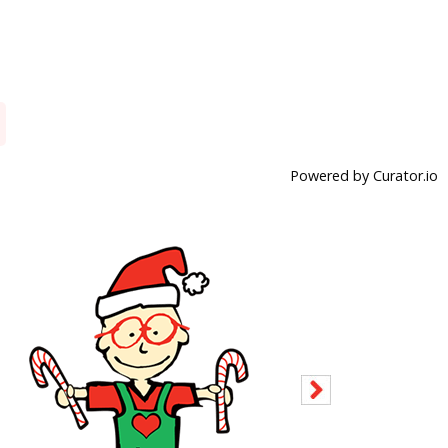
Powered by Curator.io