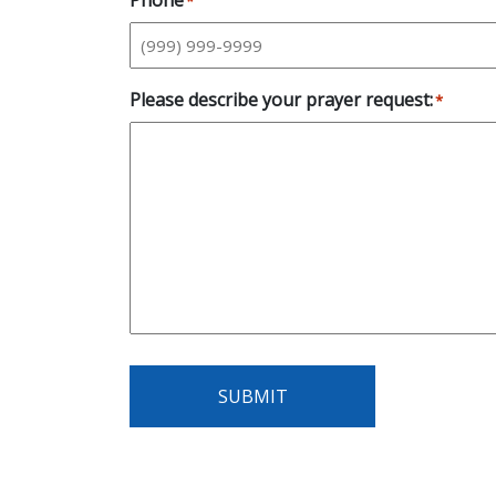
Phone
*
Please describe your prayer request:
*
SUBMIT