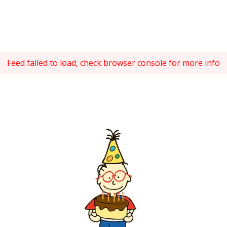
Feed failed to load, check browser console for more info