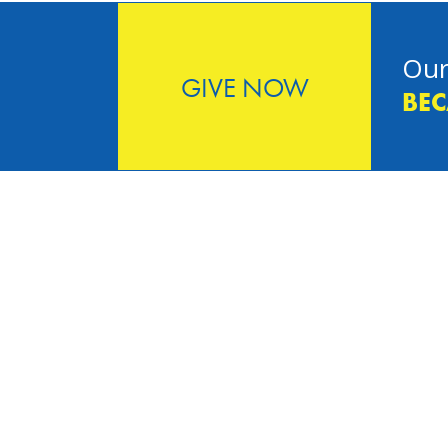
Our
GIVE NOW
BEC