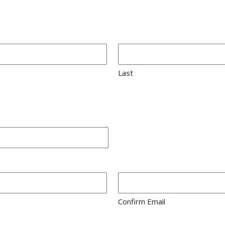
Last
Confirm Email