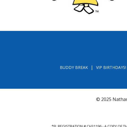
BUDDY BREAK
VIP BIRTHDAYS!
© 2025 Nathan
*FL REGISTRATION # CH31196 - A COPY OF 