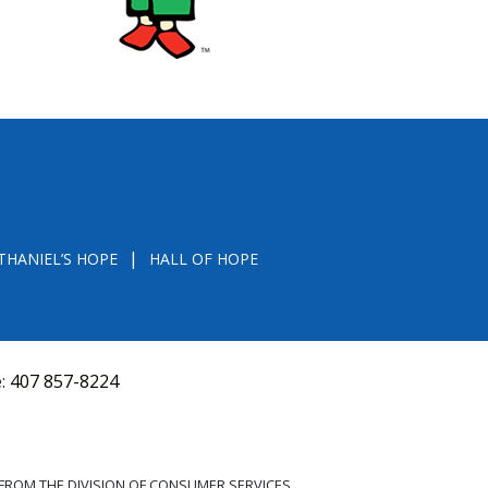
THANIEL’S HOPE
HALL OF HOPE
e:
407 857-8224
D FROM THE DIVISION OF CONSUMER SERVICES