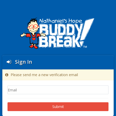
Sign In
Please send me a new verification email
Submit