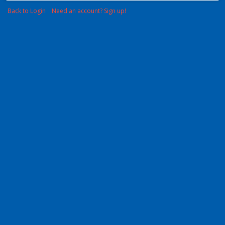
Back to Login
Need an account? Sign up!